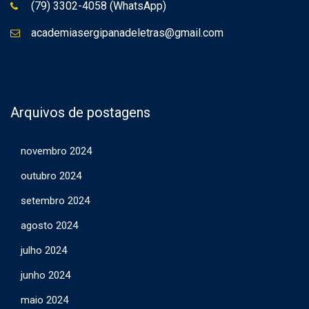
(79) 3302-4058 (WhatsApp)
academiasergipanadeletras@gmail.com
Arquivos de postagens
novembro 2024
outubro 2024
setembro 2024
agosto 2024
julho 2024
junho 2024
maio 2024