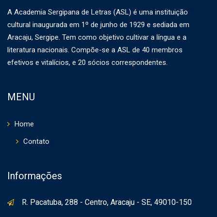
A Academia Sergipana de Letras (ASL) é uma instituição
cultural inaugurada em 1º de junho de 1929 e sediada em
Aracaju, Sergipe. Tem como objetivo cultivar a língua e a
literatura nacionais. Compõe-se a ASL de 40 membros
efetivos e vitalícios, e 20 sócios correspondentes.
MENU
Home
Contato
Informações
R. Pacatuba, 288 - Centro, Aracaju - SE, 49010-150