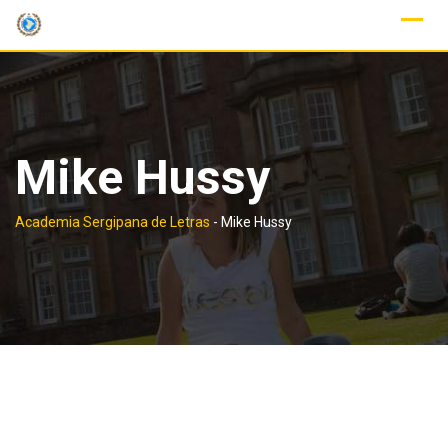
Skip
to
content
Mike Hussy
Academia Sergipana de Letras
-
Mike Hussy