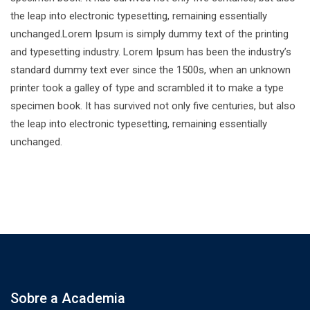
the leap into electronic typesetting, remaining essentially
unchanged.Lorem Ipsum is simply dummy text of the printing
and typesetting industry. Lorem Ipsum has been the industry’s
standard dummy text ever since the 1500s, when an unknown
printer took a galley of type and scrambled it to make a type
specimen book. It has survived not only five centuries, but also
the leap into electronic typesetting, remaining essentially
unchanged.
Sobre a Academia