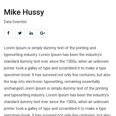
Mike Hussy
Data Scientist
Lorem Ipsum is simply dummy text of the printing and
typesetting industry. Lorem Ipsum has been the industry’s
standard dummy text ever since the 1500s, when an unknown
printer took a galley of type and scrambled it to make a type
specimen book. It has survived not only five centuries, but also
the leap into electronic typesetting, remaining essentially
unchanged.Lorem Ipsum is simply dummy text of the printing
and typesetting industry. Lorem Ipsum has been the industry’s
standard dummy text ever since the 1500s, when an unknown
printer took a galley of type and scrambled it to make a type
specimen book. It has survived not only five centuries, but also