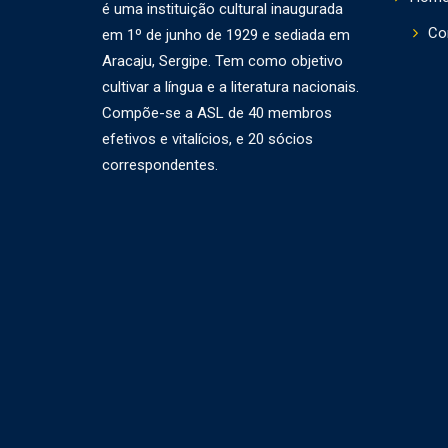
é uma instituição cultural inaugurada
Co
em 1º de junho de 1929 e sediada em
Aracaju, Sergipe. Tem como objetivo
cultivar a língua e a literatura nacionais.
Compõe-se a ASL de 40 membros
efetivos e vitalícios, e 20 sócios
correspondentes.