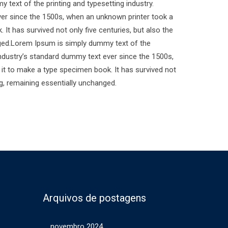
text of the printing and typesetting industry.
er since the 1500s, when an unknown printer took a
It has survived not only five centuries, but also the
anged.Lorem Ipsum is simply dummy text of the
industry’s standard dummy text ever since the 1500s,
it to make a type specimen book. It has survived not
ing, remaining essentially unchanged.
Arquivos de postagens
novembro 2024