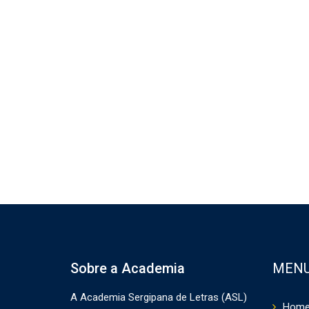
Sobre a Academia
MEN
A Academia Sergipana de Letras (ASL)
Hom