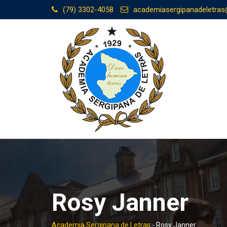
Skip
(79) 3302-4058
academiasergipanadeletra
to
content
Rosy Janner
Academia Sergipana de Letras
-
Rosy Janner