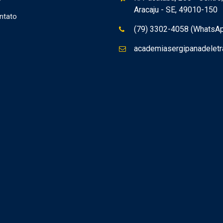
Aracaju - SE, 49010-150
ntato
(79) 3302-4058 (WhatsA
academiasergipanadelet