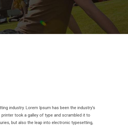
ting industry. Lorem Ipsum has been the industry’s
inter took a galley of type and scrambled it to
ies, but also the leap into electronic typesetting,