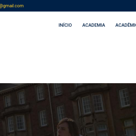
s@gmail.com
INÍCIO
ACADEMIA
ACADÊMI