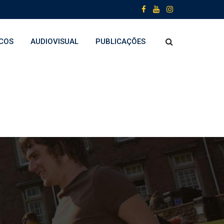
COS
AUDIOVISUAL
PUBLICAÇÕES