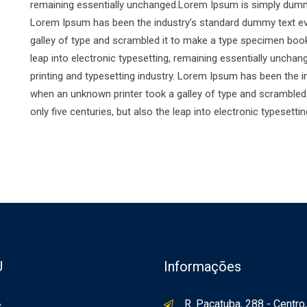
remaining essentially unchanged.Lorem Ipsum is simply dummy 
Lorem Ipsum has been the industry’s standard dummy text ev
galley of type and scrambled it to make a type specimen book. 
leap into electronic typesetting, remaining essentially unch
printing and typesetting industry. Lorem Ipsum has been the 
when an unknown printer took a galley of type and scrambled 
only five centuries, but also the leap into electronic typesett
U
Informações
R. Pacatuba, 288 - Centro,
e