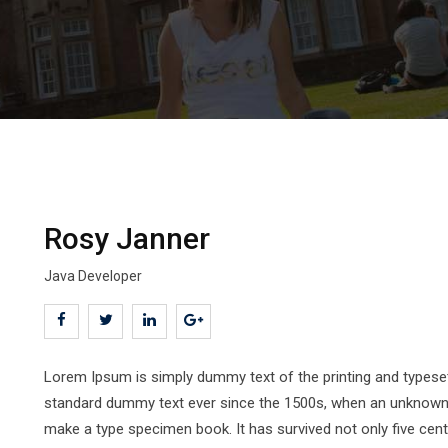
Rosy Janner
Java Developer
Lorem Ipsum is simply dummy text of the printing and typeset
standard dummy text ever since the 1500s, when an unknown pr
make a type specimen book. It has survived not only five centur