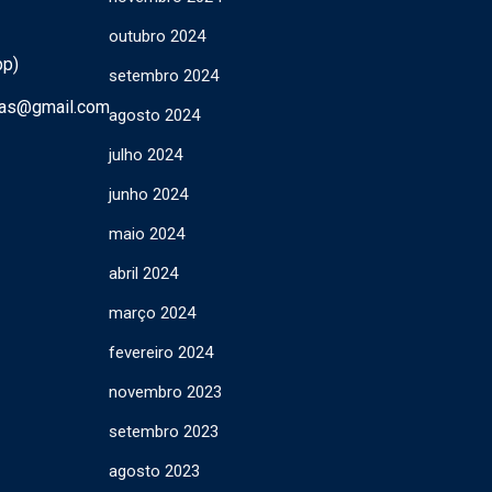
outubro 2024
pp)
setembro 2024
ras@gmail.com
agosto 2024
julho 2024
junho 2024
maio 2024
abril 2024
março 2024
fevereiro 2024
novembro 2023
setembro 2023
agosto 2023